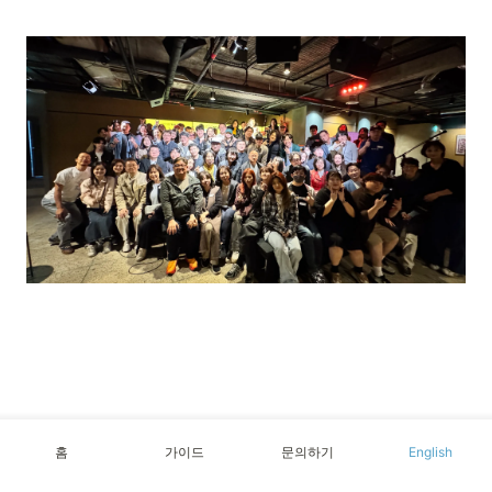
홈
가이드
문의하기
English