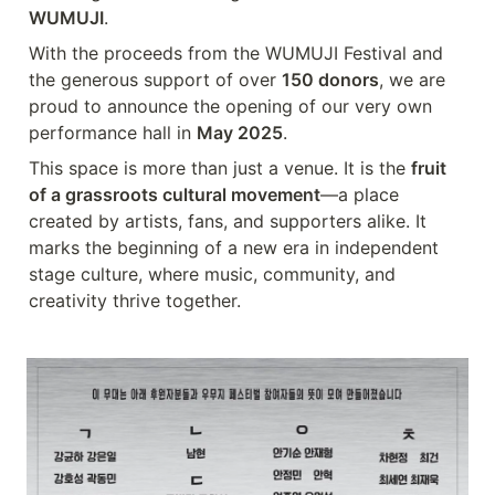
WUMUJI
.
With the proceeds from the WUMUJI Festival and 
the generous support of over 
150 donors
, we are 
proud to announce the opening of our very own 
performance hall in 
May 2025
.
This space is more than just a venue. It is the 
fruit 
of a grassroots cultural movement
—a place 
created by artists, fans, and supporters alike. It 
marks the beginning of a new era in independent 
stage culture, where music, community, and 
creativity thrive together.