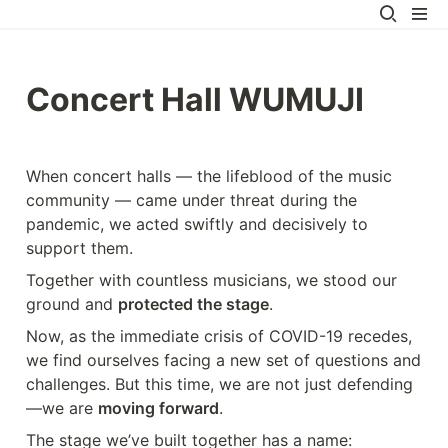
Concert Hall WUMUJI
When concert halls — the lifeblood of the music 
community — came under threat during the 
pandemic, we acted swiftly and decisively to 
support them.
Together with countless musicians, we stood our 
ground and 
protected the stage
.
Now, as the immediate crisis of COVID-19 recedes, 
we find ourselves facing a new set of questions and 
challenges. But this time, we are not just defending
—we are 
moving forward
.
The stage we’ve built together has a name: 